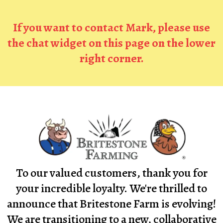
If you want to contact Mark, please use
the chat widget on this page on the lower
right corner.
To our valued customers, thank you for
your incredible loyalty. We're thrilled to
announce that Britestone Farm is evolving!
We are transitioning to a new, collaborative