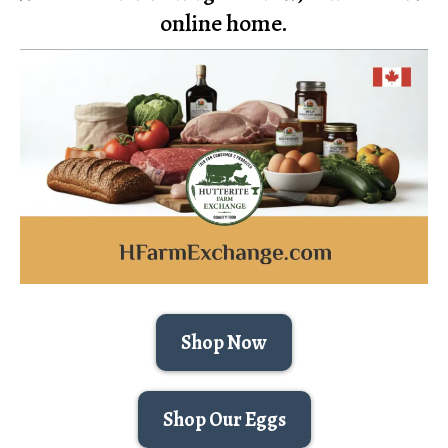
online home.
Shop Now
Shop Our Eggs