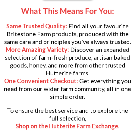
What This Means For You:
Same Trusted Quality:
Find all your favourite
Britestone Farm products, produced with the
same care and principles you've always trusted.
More Amazing Variety:
Discover an expanded
selection of farm-fresh produce, artisan baked
goods, honey, and more from other trusted
Hutterite farms.
One Convenient Checkout:
Get everything you
need from our wider farm community, all in one
simple order.
To ensure the best service and to explore the
full selection,
Shop on the Hutterite Farm Exchange.